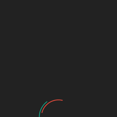
MICK KENDIG
User Videos
No videos found